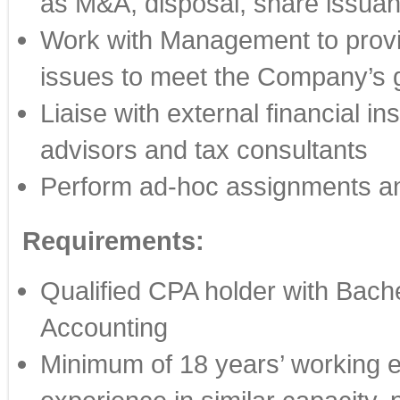
as M&A, disposal, share issuanc
Work with Management to provid
issues to meet the Company’s g
Liaise with external financial in
advisors and tax consultants
Perform ad-hoc assignments an
Requirements:
Qualified CPA holder with Bache
Accounting
Minimum of 18 years’ working ex