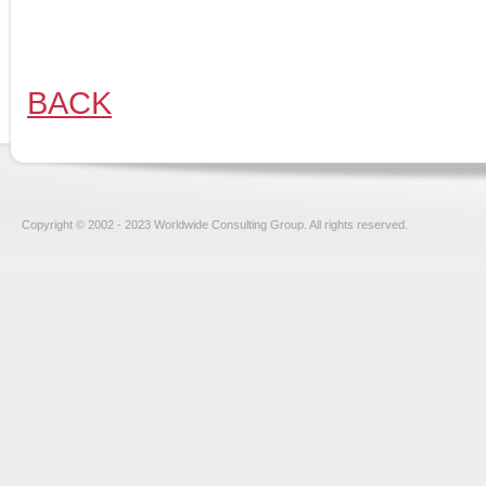
BACK
Copyright © 2002 - 2023 Worldwide Consulting Group. All rights reserved.