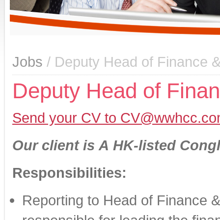
Jobs
/ Deputy Head of Finance &
Deputy Head of Finan
Send your CV to CV@wwhcc.co
Our client is
A HK-listed Cong
Responsibilities:
Reporting to Head of Finance &