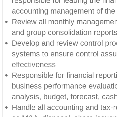
responsible for leading the fin
accounting management of th
Review all monthly managemen
and group consolidation report
Develop and review control proc
systems to ensure control assur
effectiveness
Responsible for financial report
business performance evaluation
analysis, budget, forecast, ca
Handle all accounting and tax-r