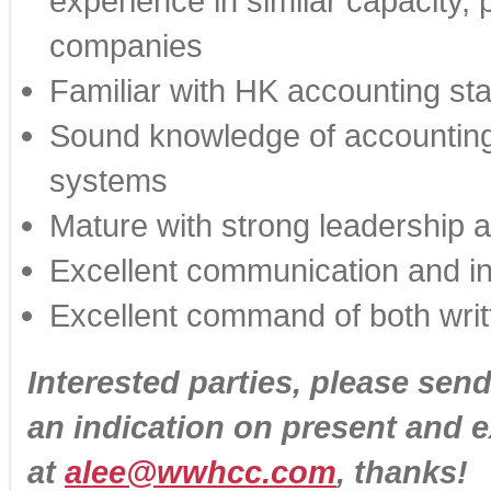
experience in similar capacity, 
companies
Familiar with HK accounting st
Sound knowledge of accounting,
systems
Mature with strong leadership an
Excellent communication and int
Excellent command of both wri
Interested parties, please sen
an indication on present and 
at
alee@wwhcc.com
, thanks!