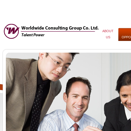
ABOUT
US
OPPO